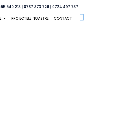
255 540 213 | 0787 873 726 | 0724 497 737
E
PROIECTELE NOASTRE
CONTACT
tudio