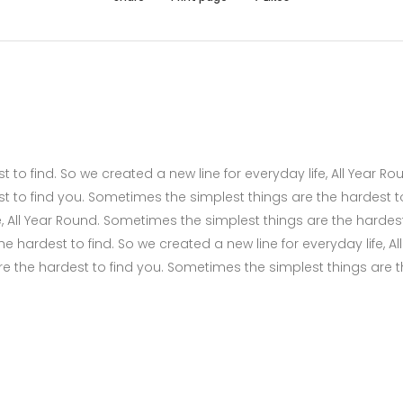
to find. So we created a new line for everyday life, All Year Ro
t to find you. Sometimes the simplest things are the hardest t
fe, All Year Round. Sometimes the simplest things are the hardes
 hardest to find. So we created a new line for everyday life, All
e the hardest to find you. Sometimes the simplest things are 