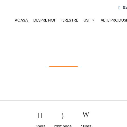
0
ACASA
DESPRE NOI
FERESTRE
USI
ALTE PRODUS
Construction S
Share
Print page
7
Likes