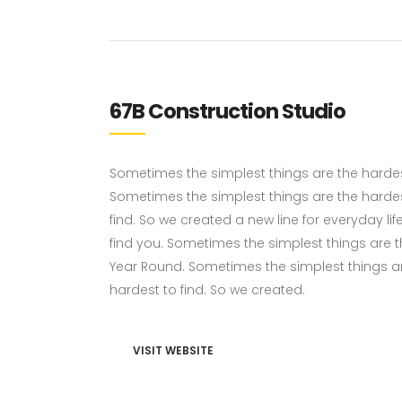
67B Construction Studio
Sometimes the simplest things are the hardest 
Sometimes the simplest things are the hardes
find. So we created a new line for everyday li
find you. Sometimes the simplest things are the
Year Round. Sometimes the simplest things ar
hardest to find. So we created.
VISIT WEBSITE