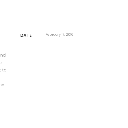
February 17, 2016
DATE
und.
o
t to
the